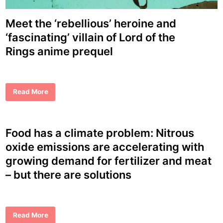
Meet the ‘rebellious’ heroine and
‘fascinating’ villain of Lord of the
Rings anime prequel
M
Read More
e
e
t
t
h
e
Food has a climate problem: Nitrous
‘
r
oxide emissions are accelerating with
e
b
growing demand for fertilizer and meat
e
l
– but there are solutions
l
i
o
u
s
’
h
F
Read More
e
o