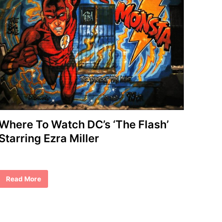
Where To Watch DC’s ‘The Flash’
Starring Ezra Miller
W
Read More
h
e
r
e
T
o