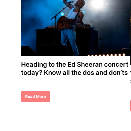
Heading to the Ed Sheeran concert
today? Know all the dos and don’ts
H
Read More
e
a
d
i
n
g
t
o
t