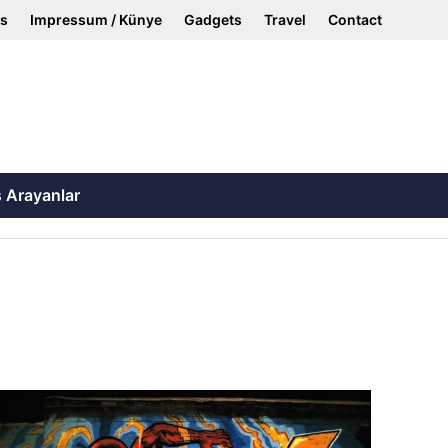
ss
Impressum / Künye
Gadgets
Travel
Contact
ş Arayanlar