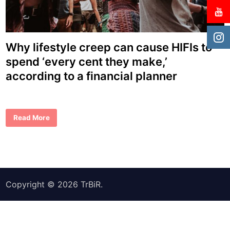
Why lifestyle creep can cause HIFIs to
spend ‘every cent they make,’
according to a financial planner
W
Read More
h
y
l
i
f
e
s
t
y
Copyright © 2026
TrBiR
.
l
e
c
r
e
e
p