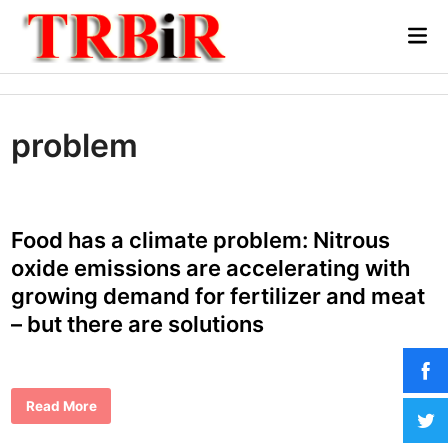
Skip
Mai
to
Me
content
problem
Food has a climate problem: Nitrous
oxide emissions are accelerating with
growing demand for fertilizer and meat
– but there are solutions
F
Read More
o
o
d