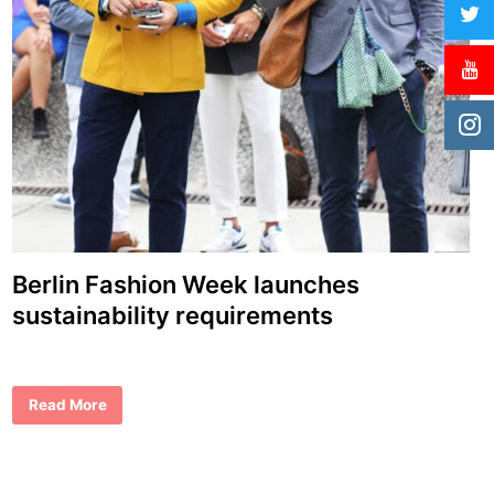
Berlin Fashion Week launches
sustainability requirements
B
Read More
e
r
l
i
n
F