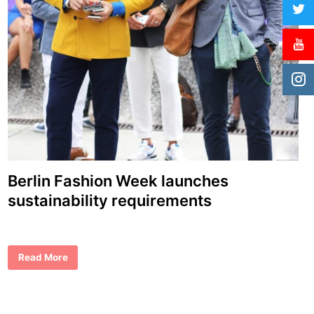
Berlin Fashion Week launches
sustainability requirements
B
Read More
e
r
l
i
n
F