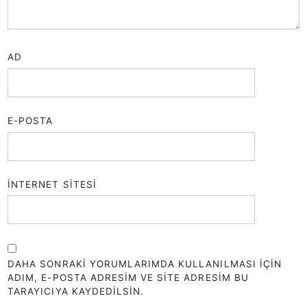
AD
E-POSTA
İNTERNET SITESI
DAHA SONRAKI YORUMLARIMDA KULLANILMASI IÇIN
ADIM, E-POSTA ADRESIM VE SITE ADRESIM BU
TARAYICIYA KAYDEDILSIN.