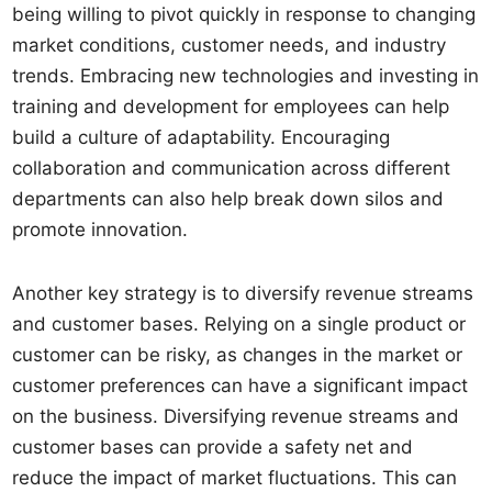
being willing to pivot quickly in response to changing
market conditions, customer needs, and industry
trends. Embracing new technologies and investing in
training and development for employees can help
build a culture of adaptability. Encouraging
collaboration and communication across different
departments can also help break down silos and
promote innovation.
Another key strategy is to diversify revenue streams
and customer bases. Relying on a single product or
customer can be risky, as changes in the market or
customer preferences can have a significant impact
on the business. Diversifying revenue streams and
customer bases can provide a safety net and
reduce the impact of market fluctuations. This can