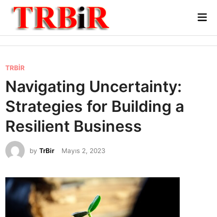
Skip
Mai
to
Me
content
P
TRBİR
o
Navigating Uncertainty:
s
Strategies for Building a
t
e
Resilient Business
d
i
by
TrBir
Mayıs 2, 2023
n