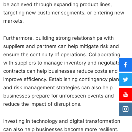
be achieved through expanding product lines,
targeting new customer segments, or entering new
markets.
Furthermore, building strong relationships with
suppliers and partners can help mitigate risk and
ensure the continuity of operations. Collaborating
with suppliers to manage inventory and negotiate
contracts can help businesses reduce costs and
improve efficiency. Establishing contingency plans
and risk management strategies can also help
businesses prepare for unforeseen events and
reduce the impact of disruptions.
Investing in technology and digital transformation
can also help businesses become more resilient.