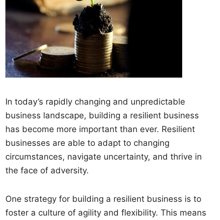
In today’s rapidly changing and unpredictable
business landscape, building a resilient business
has become more important than ever. Resilient
businesses are able to adapt to changing
circumstances, navigate uncertainty, and thrive in
the face of adversity.
One strategy for building a resilient business is to
foster a culture of agility and flexibility. This means