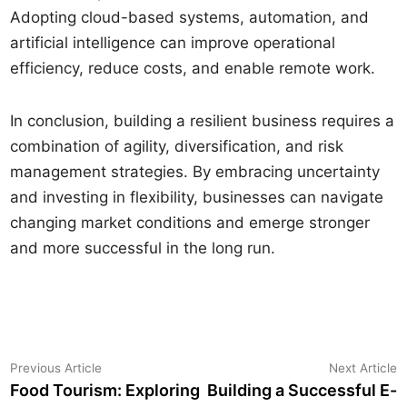
Adopting cloud-based systems, automation, and
artificial intelligence can improve operational
efficiency, reduce costs, and enable remote work.
In conclusion, building a resilient business requires a
combination of agility, diversification, and risk
management strategies. By embracing uncertainty
and investing in flexibility, businesses can navigate
changing market conditions and emerge stronger
and more successful in the long run.
Yazı
Previous
N
Previous Article
Next Article
article:
a
Food Tourism: Exploring
Building a Successful E-
gezinmesi