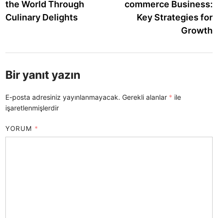
the World Through
commerce Business:
Culinary Delights
Key Strategies for
Growth
Bir yanıt yazın
E-posta adresiniz yayınlanmayacak.
Gerekli alanlar
*
ile
işaretlenmişlerdir
YORUM
*